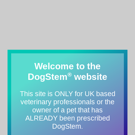
Welcome to the
®
DogStem
website
This site is ONLY for UK based
veterinary professionals or the
owner of a pet that has
ALREADY been prescribed
DogStem.