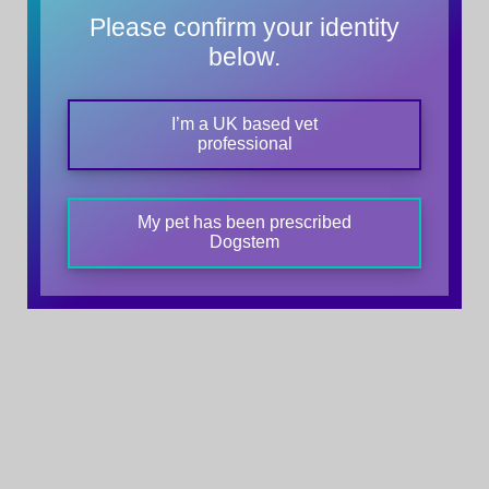
Please confirm your identity
below.
I’m a UK based vet
professional
My pet has been prescribed
Dogstem