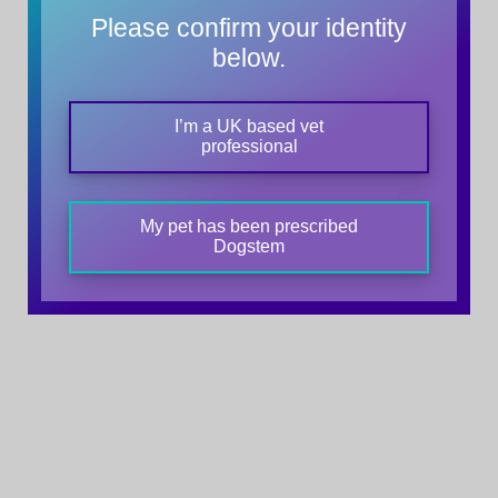
Please confirm your identity
below.
I’m a UK based vet
professional
My pet has been prescribed
Dogstem