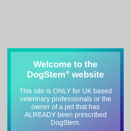
Welcome to the
®
DogStem
website
This site is ONLY for UK based
veterinary professionals or the
owner of a pet that has
ALREADY been prescribed
DogStem.